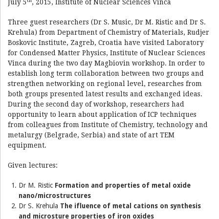
th
July 5
, 2015, Institute of Nuclear Sciences Vinca
Three guest researchers (Dr S. Music, Dr M. Ristic and Dr S.
Krehula) from Department of Chemistry of Materials, Rudjer
Boskovic Institute, Zagreb, Croatia have visited Laboratory
for Condensed Matter Physics, Institute of Nuclear Sciences
Vinca during the two day Magbiovin workshop. In order to
establish long term collaboration between two groups and
strengthen networking on regional level, researches from
both groups presented latest results and exchanged ideas.
During the second day of workshop, researchers had
opportunity to learn about application of ICP techniques
from colleagues from Institute of Chemistry, technology and
metalurgy (Belgrade, Serbia) and state of art TEM
equipment.
Given lectures:
Dr M. Ristic
Formation and properties of metal oxide
nano/microstructures
Dr S. Krehula
The ifluence of metal cations on synthesis
and microsture properties of iron oxides