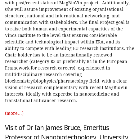
with past/recent status of MagBioVin project. Additionally,
s/he will assure improvement of existing organizational
structure, national and international networking, and
communication with stakeholders. The final Project goal is
to raise both human and experimental capacities of the
Vinca Institute to the level that ensures considerable
scientific and technological impact within ERA, and its
ability to compete with leading EU research institutions. The
Chair holder has to be an internationally renewed
researcher (category R3 or preferably R4 in the European
Framework for research careers), experienced in
multidisciplinary research covering
biochemistry/biophysics/pharmacology field, with a clear
vision of research complementary with recent MagBioVin
interests, ideally with expertise in nanomedicine and
translational anticancer research.
(more…)
Visit of Dr Ian James Bruce, Emeritus
Professor of Nanobiotechnology, University