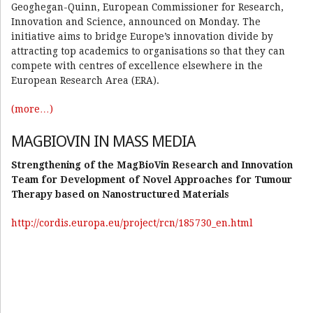
Geoghegan-Quinn, European Commissioner for Research,
Innovation and Science, announced on Monday. The
initiative aims to bridge Europe’s innovation divide by
attracting top academics to organisations so that they can
compete with centres of excellence elsewhere in the
European Research Area (ERA).
(more…)
MAGBIOVIN IN MASS MEDIA
Strengthening of the MagBioVin Research and Innovation
Team for Development of Novel Approaches for Tumour
Therapy based on Nanostructured Materials
http://cordis.europa.eu/project/rcn/185730_en.html