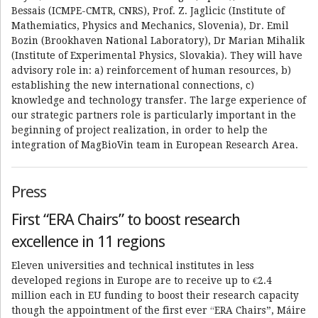
Bessais (ICMPE-CMTR, CNRS), Prof. Z. Jaglicic (Institute of
Mathemiatics, Physics and Mechanics, Slovenia), Dr. Emil
Bozin (Brookhaven National Laboratory), Dr Marian Mihalik
(Institute of Experimental Physics, Slovakia). They will have
advisory role in: a) reinforcement of human resources, b)
establishing the new international connections, c)
knowledge and technology transfer. The large experience of
our strategic partners role is particularly important in the
beginning of project realization, in order to help the
integration of MagBioVin team in European Research Area.
Press
First “ERA Chairs” to boost research
excellence in 11 regions
Eleven universities and technical institutes in less
developed regions in Europe are to receive up to €2.4
million each in EU funding to boost their research capacity
though the appointment of the first ever “ERA Chairs”, Máire