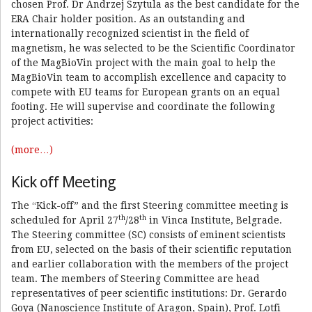
chosen Prof. Dr Andrzej Szytula as the best candidate for the
ERA Chair holder position. As an outstanding and
internationally recognized scientist in the field of
magnetism, he was selected to be the Scientific Coordinator
of the MagBioVin project with the main goal to help the
MagBioVin team to accomplish excellence and capacity to
compete with EU teams for European grants on an equal
footing. He will supervise and coordinate the following
project activities:
(more…)
Kick off Meeting
The “Kick-off” and the first Steering committee meeting is
th
th
scheduled for April 27
/28
in Vinca Institute, Belgrade.
The Steering committee (SC) consists of eminent scientists
from EU, selected on the basis of their scientific reputation
and earlier collaboration with the members of the project
team. The members of Steering Committee are head
representatives of peer scientific institutions: Dr. Gerardo
Goya (Nanoscience Institute of Aragon, Spain), Prof. Lotfi