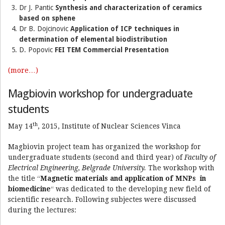
Dr J. Pantic
Synthesis and characterization of ceramics
based on sphene
Dr B. Dojcinovic
Application of ICP techniques in
determination of elemental biodistribution
D. Popovic
FEI TEM Commercial Presentation
(more…)
Magbiovin workshop for undergraduate
students
th
May 14
, 2015, Institute of Nuclear Sciences Vinca
Magbiovin project team has organized the workshop for
undergraduate students (second and third year) of
Faculty of
Electrical Engineering, Belgrade University.
The workshop with
the title “
Magnetic materials and application of MNPs in
biomedicine
“ was dedicated to the developing new field of
scientific research. Following subjectes were discussed
during the lectures: