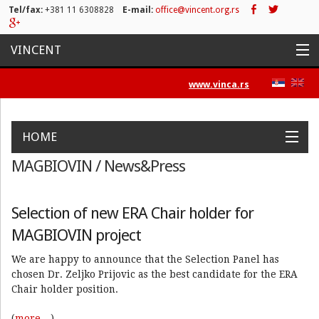
Tel/fax:
+381 11 6308828
E-mail:
office@vincent.org.rs
VINCENT
Naslovna
www.vinca.rs
Projekti
HOME
Aktivnosti
MAGBIOVIN / News&Press
Work Packages
Objectives
Activities
Positions
News&Press
Spisak publikacija
Contact
Novosti
Selection of new ERA Chair holder for
MAGBIOVIN project
Press/Media
We are happy to announce that the Selection Panel has
Kontakt
chosen Dr. Zeljko Prijovic as the best candidate for the ERA
Chair holder position.
(
more…
)