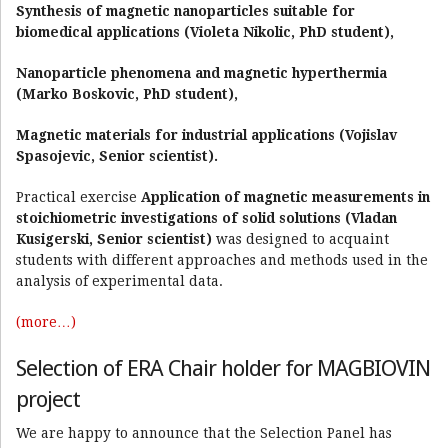
Synthesis of magnetic nanoparticles suitable for
biomedical applications (Violeta Nikolic, PhD student),
Nanoparticle phenomena and magnetic hyperthermia
(Marko Boskovic, PhD student),
Magnetic materials for industrial applications (Vojislav
Spasojevic, Senior scientist).
Practical exercise
Application of magnetic measurements in
stoichiometric investigations of solid solutions (Vladan
Kusigerski, Senior scientist)
was designed to acquaint
students with different approaches and methods used in the
analysis of experimental data.
(more…)
Selection of ERA Chair holder for MAGBIOVIN
project
We are happy to announce that the Selection Panel has