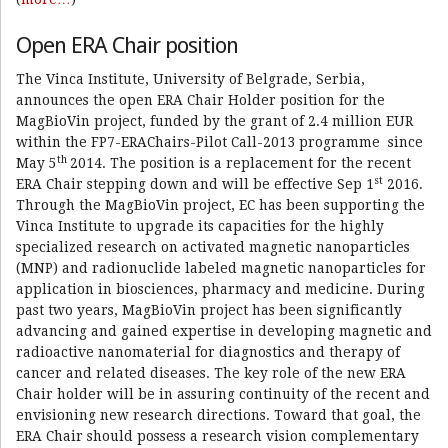
Open ERA Chair position
The Vinca Institute, University of Belgrade, Serbia,
announces the open ERA Chair Holder position for the
MagBioVin project, funded by the grant of 2.4 million EUR
within the FP7-ERAChairs-Pilot Call-2013 programme since
th
May 5
2014. The position is a replacement for the recent
st
ERA Chair stepping down and will be effective Sep 1
2016.
Through the MagBioVin project, EC has been supporting the
Vinca Institute to upgrade its capacities for the highly
specialized research on activated magnetic nanoparticles
(MNP) and radionuclide labeled magnetic nanoparticles for
application in biosciences, pharmacy and medicine. During
past two years, MagBioVin project has been significantly
advancing and gained expertise in developing magnetic and
radioactive nanomaterial for diagnostics and therapy of
cancer and related diseases. The key role of the new ERA
Chair holder will be in assuring continuity of the recent and
envisioning new research directions. Toward that goal, the
ERA Chair should possess a research vision complementary