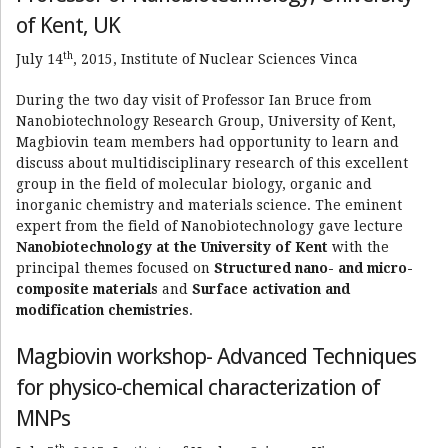
of Kent, UK
th
July 14
, 2015, Institute of Nuclear Sciences Vinca
During the two day visit of Professor Ian Bruce from
Nanobiotechnology Research Group, University of Kent,
Magbiovin team members had opportunity to learn and
discuss about multidisciplinary research of this excellent
group in the field of molecular biology, organic and
inorganic chemistry and materials science. The eminent
expert from the field of Nanobiotechnology gave lecture
Nanobiotechnology at the University of Kent
with the
principal themes focused on
Structured nano- and micro-
composite materials
and
Surface activation and
modification chemistries
.
Magbiovin workshop- Advanced Techniques
for physico-chemical characterization of
MNPs