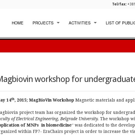
Tel/fax:
+381
HOME
PROJECTS
ACTIVITIES
LIST OF PUBLI
EU FUNDED
WORKSHOPS
INTERNATIONAL
DISSEMINATION
NATIONAL
agbiovin workshop for undergraduate
th
ay 14
, 2015; MagBioVin Workshop
Magnetic materials and appl
agbiovin project team has organized the workshop for undergradu
culty of Electrical Engineering, Belgrade University.
The workshop with
pplication of MNPs in biomedicine
“ was dedicated to the developi
ganized within FP7- EraChairs project in order to increase the visi