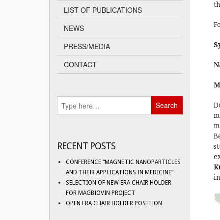
t
LIST OF PUBLICATIONS
F
NEWS
S
PRESS/MEDIA
CONTACT
N
M
D
m
m
B
RECENT POSTS
s
e
CONFERENCE “MAGNETIC NANOPARTICLES
K
AND THEIR APPLICATIONS IN MEDICINE”
i
SELECTION OF NEW ERA CHAIR HOLDER
FOR MAGBIOVIN PROJECT
OPEN ERA CHAIR HOLDER POSITION