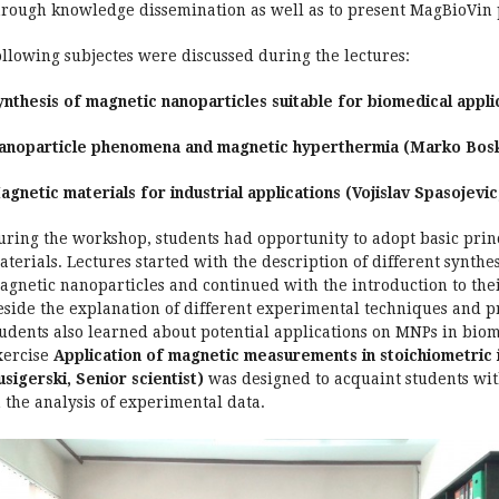
hrough knowledge dissemination as well as to present MagBioVin pr
ollowing subjectes were discussed during the lectures:
ynthesis of magnetic nanoparticles suitable for biomedical applic
anoparticle phenomena and magnetic hyperthermia (Marko Bosko
agnetic materials for industrial applications (Vojislav Spasojevic,
uring the workshop, students had opportunity to adopt basic princ
aterials. Lectures started with the description of different synth
agnetic nanoparticles and continued with the introduction to thei
eside the explanation of different experimental techniques and pr
tudents also learned about potential applications on MNPs in biom
xercise
Application of magnetic measurements in stoichiometric in
usigerski, Senior scientist)
was designed to acquaint students wi
n the analysis of experimental data.