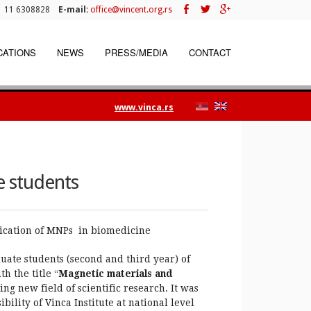
 11 6308828
E-mail:
office@vincent.org.rs
CATIONS
NEWS
PRESS/MEDIA
CONTACT
www.vinca.rs
 students
ication of MNPs in biomedicine
ate students (second and third year) of
 the title “
Magnetic materials and
ng new field of scientific research. It was
bility of Vinca Institute at national level