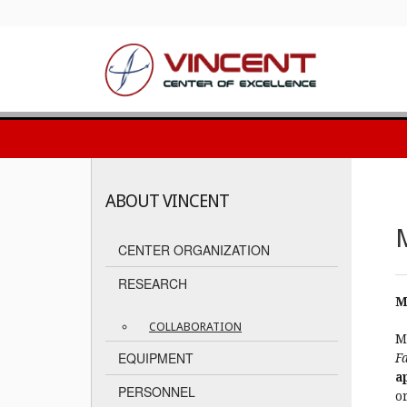
ABOUT VINCENT
M
CENTER ORGANIZATION
RESEARCH
M
COLLABORATION
M
EQUIPMENT
Fa
a
PERSONNEL
or