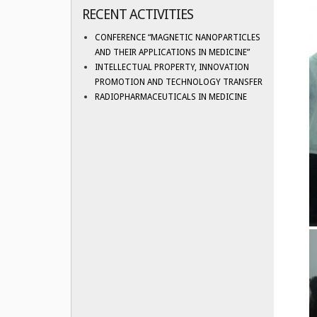
RECENT ACTIVITIES
CONFERENCE “MAGNETIC NANOPARTICLES
AND THEIR APPLICATIONS IN MEDICINE”
INTELLECTUAL PROPERTY, INNOVATION
PROMOTION AND TECHNOLOGY TRANSFER
RADIOPHARMACEUTICALS IN MEDICINE