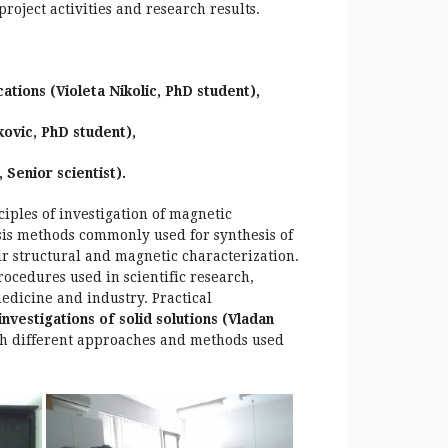
oject activities and research results.
ations (Violeta Nikolic, PhD student),
vic, PhD student),
 Senior scientist).
iples of investigation of magnetic
esis methods commonly used for synthesis of
r structural and magnetic characterization.
ocedures used in scientific research,
edicine and industry. Practical
vestigations of solid solutions (Vladan
th different approaches and methods used