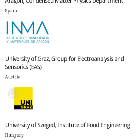
Aragon, Condensed Matter Physics Department
Spain
University of Graz, Group for Electroanalysis and
Sensorics (EAS)
Austria
University of Szeged, Institute of Food Engineering
Hungary