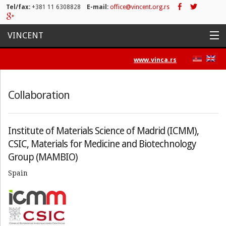
Tel/fax:
+381 11 6308828
E-mail:
office@vincent.org.rs
VINCENT
Home
www.vinca.rs
Projects
Collaboration
Activities
List of Publications
Institute of Materials Science of Madrid (ICMM),
CSIC, Materials for Medicine and Biotechnology
News
Group (MAMBIO)
Press/Media
Spain
Contact