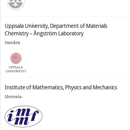
Uppsala University, Department of Materials
Chemistry – Ångström Laboratory
Sweden
Institute of Mathematics, Physics and Mechanics
Slovenia