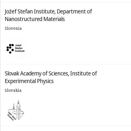
Jožef Stefan Institute, Department of
Nanostructured Materials
Slovenia
Slovak Academy of Sciences, Institute of
Experimental Physics
Slovakia