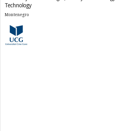
Technology
Montenegro