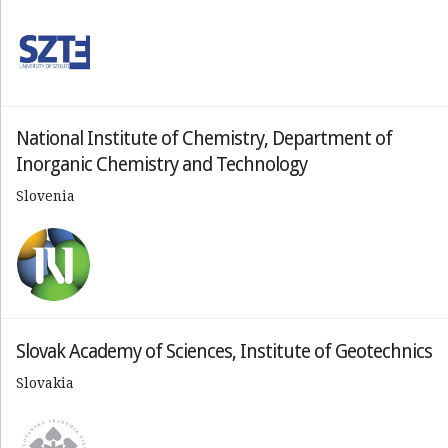
National Institute of Chemistry, Department of
Inorganic Chemistry and Technology
Slovenia
Slovak Academy of Sciences, Institute of Geotechnics
Slovakia