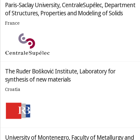
Paris-Saclay University, CentraleSupélec, Department
of Structures, Properties and Modeling of Solids
France
The Ruđer Bošković Institute, Laboratory for
synthesis of new materials
Croatia
University of Montenegro, Faculty of Metallurgy and