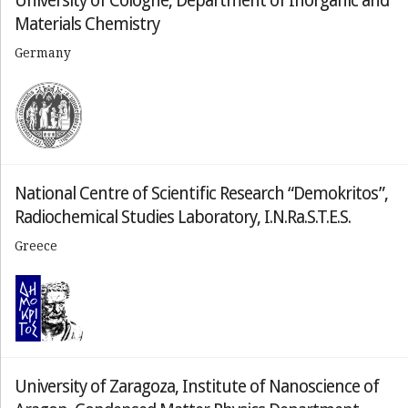
University of Cologne, Department of Inorganic and
Materials Chemistry
Germany
National Centre of Scientific Research “Demokritos”,
Radiochemical Studies Laboratory, I.N.Ra.S.T.E.S.
Greece
University of Zaragoza, Institute of Nanoscience of