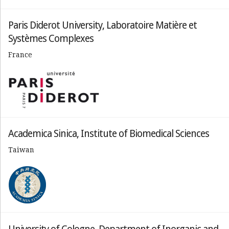
Paris Diderot University, Laboratoire Matière et
Systèmes Complexes
France
Academica Sinica, Institute of Biomedical Sciences
Taiwan