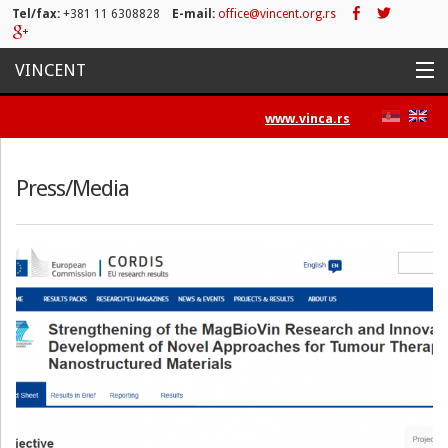
Tel/fax:
+381 11 6308828
E-mail:
office@vincent.org.rs
VINCENT
Home
www.vinca.rs
Projects
Press/Media
Activities
List of Publications
News
Press/Media
Contact