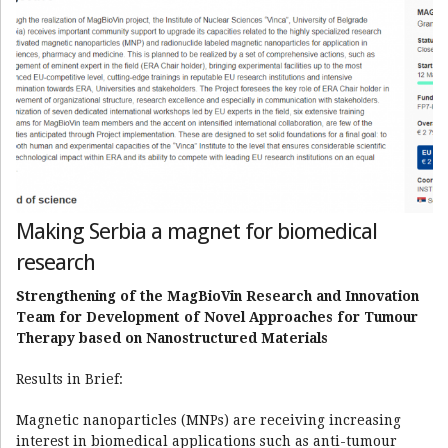
Making Serbia a magnet for biomedical
research
Strengthening of the MagBioVin Research and Innovation
Team for Development of Novel Approaches for Tumour
Therapy based on Nanostructured Materials
Results in Brief:
Magnetic nanoparticles (MNPs) are receiving increasing
interest in biomedical applications such as anti-tumour