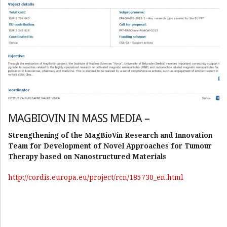
MAGBIOVIN IN MASS MEDIA –
Strengthening of the MagBioVin Research and Innovation
Team for Development of Novel Approaches for Tumour
Therapy based on Nanostructured Materials
http://cordis.europa.eu/project/rcn/185730_en.html