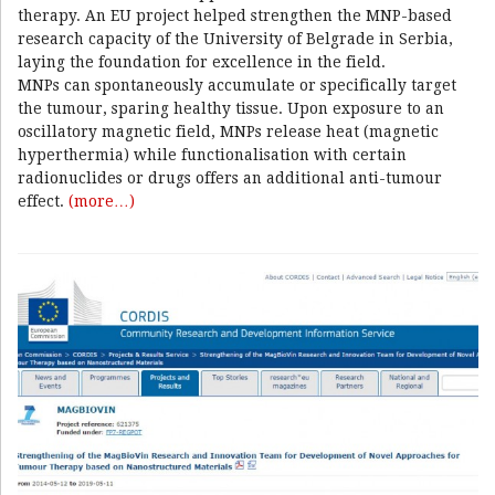
therapy. An EU project helped strengthen the MNP-based
research capacity of the University of Belgrade in Serbia,
laying the foundation for excellence in the field.
MNPs can spontaneously accumulate or specifically target
the tumour, sparing healthy tissue. Upon exposure to an
oscillatory magnetic field, MNPs release heat (magnetic
hyperthermia) while functionalisation with certain
radionuclides or drugs offers an additional anti-tumour
effect.
(more…)