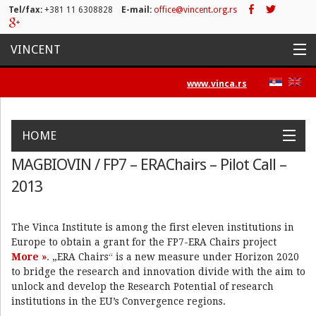
Tel/fax:
+381 11 6308828
E-mail:
office@vincent.org.rs
VINCENT
Naslovna
www.vinca.rs
Projekti
HOME
Aktivnosti
MAGBIOVIN / FP7 – ERAChairs – Pilot Call –
Work Packages
Objectives
Activities
Positions
News&Press
Spisak publikacija
2013
Contact
Novosti
The Vinca Institute is among the first eleven institutions in
Press/Media
Europe to obtain a grant for the FP7-ERA Chairs project
More »
.
„ERA Chairs“ is a new measure under Horizon 2020
Kontakt
to bridge the research and innovation divide with the aim to
unlock and develop the Research Potential of research
institutions in the EU’s Convergence regions.