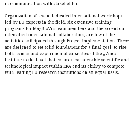
in communication with stakeholders.
Organization of seven dedicated international workshops
led by EU experts in the field, six extensive training
programs for MagBioVin team members and the accent on
intensified international collaboration, are few of the
activities anticipated through Project implementation. These
are designed to set solid foundations for a final goal: to rise
both human and experimental capacities of the „Vinca“
Institute to the level that ensures considerable scientific and
technological impact within ERA and its ability to compete
with leading EU research institutions on an equal basis.