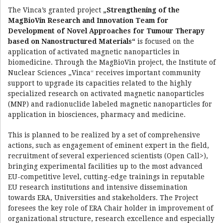
The Vinca’s granted project
„Strengthening of the
MagBioVin Research and Innovation Team for
Development of Novel Approaches for Tumour Therapy
based on Nanostructured Materials“
is focused on the
application of activated magnetic nanoparticles in
biomedicine. Through the MagBioVin project, the Institute of
Nuclear Sciences „Vinca“ receives important community
support to upgrade its capacities related to the highly
specialized research on activated magnetic nanoparticles
(MNP) and radionuclide labeled magnetic nanoparticles for
application in biosciences, pharmacy and medicine.
This is planned to be realized by a set of comprehensive
actions, such as engagement of eminent expert in the field,
recruitment of several experienced scientists (Open Call>),
bringing experimental facilities up to the most advanced
EU-competitive level, cutting-edge trainings in reputable
EU research institutions and intensive dissemination
towards ERA, Universities and stakeholders. The Project
foresees the key role of ERA Chair holder in improvement of
organizational structure, research excellence and especially