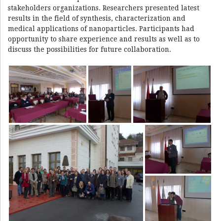
stakeholders organizations. Researchers presented latest
results in the field of synthesis, characterization and
medical applications of nanoparticles. Participants had
opportunity to share experience and results as well as to
discuss the possibilities for future collaboration.