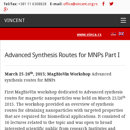
Tel/fax:
+381 11 6308828
E-mail:
office@vincent.org.rs
VINCENT
Home
www.vinca.rs
Projects
Advanced Synthesis Routes for MNPs Part I
Activities
List of Publications
th
March 25-26
, 2015; MagBioVin Workshop
Advanced
synthesis routes for MNPs
News
First MagBioVin workshop dedicated to Advanced synthesis
Press/Media
th
routes for magnetic nanoparticles was held on March 25/26
2015. The workshop provided an overview of synthesis
Contact
routes for obtaining nanoparticles with targeted properties
that are required for biomedical applications. It consisted of
16 lectures related to the topic and was open to broad
interested scientific public from research Institutes and