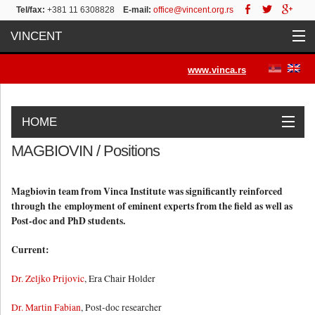
Tel/fax:
+381 11 6308828
E-mail:
office@vincent.org.rs
VINCENT
Home
www.vinca.rs
Projects
HOME
Activities
MAGBIOVIN / Positions
Work Packages
Objectives
Activities
Positions
News&Press
List of Publications
Contact
News
Magbiovin team from Vinca Institute was significantly reinforced
through the employment of eminent experts from the field as well as
Post-doc and PhD students.
Press/Media
Current:
Contact
Dr. Zeljko Prijovic
, Era Chair Holder
Dr. Martin Fabian
, Post-doc researcher