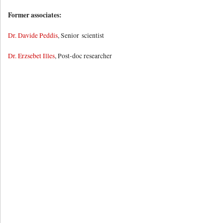
Former associates:
Dr. Davide Peddis
, Senior scientist
Dr. Erzsebet Illes
, Post-doc researcher