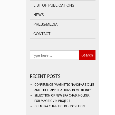
LIST OF PUBLICATIONS
NEWS
PRESS/MEDIA
CONTACT
RECENT POSTS
CONFERENCE “MAGNETIC NANOPARTICLES
AND THEIR APPLICATIONS IN MEDICINE”
SELECTION OF NEW ERA CHAIR HOLDER
FOR MAGBIOVIN PROJECT
OPEN ERA CHAIR HOLDER POSITION