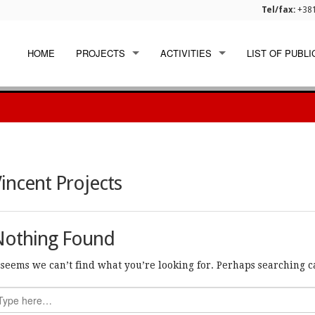
Tel/fax:
+381
HOME
PROJECTS
ACTIVITIES
LIST OF PUBLI
EU FUNDED
WORKSHOPS
INTERNATIONAL
DISSEMINATION
NATIONAL
incent Projects
Nothing Found
t seems we can’t find what you’re looking for. Perhaps searching c