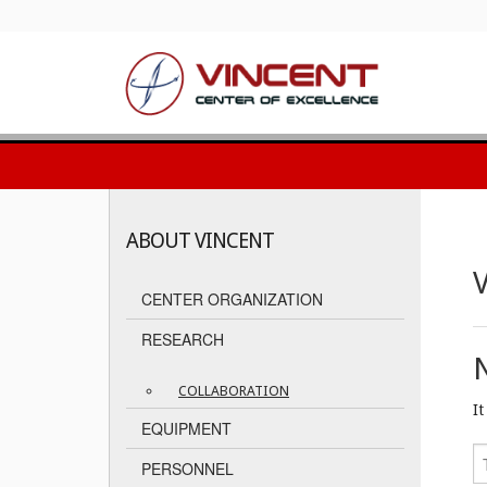
ABOUT VINCENT
V
CENTER ORGANIZATION
RESEARCH
COLLABORATION
I
EQUIPMENT
PERSONNEL