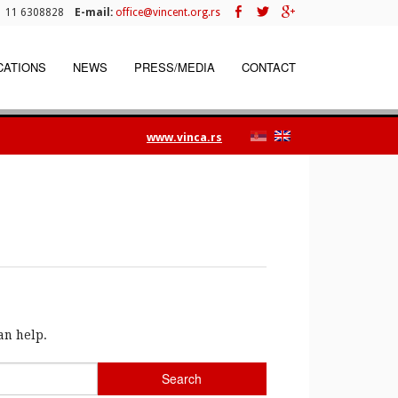
 11 6308828
E-mail:
office@vincent.org.rs
CATIONS
NEWS
PRESS/MEDIA
CONTACT
www.vinca.rs
an help.