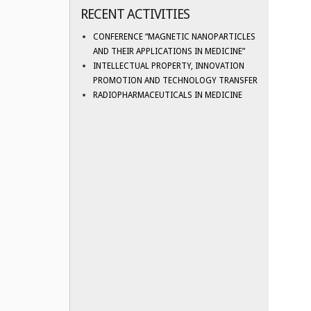
RECENT ACTIVITIES
CONFERENCE “MAGNETIC NANOPARTICLES
AND THEIR APPLICATIONS IN MEDICINE”
INTELLECTUAL PROPERTY, INNOVATION
PROMOTION AND TECHNOLOGY TRANSFER
RADIOPHARMACEUTICALS IN MEDICINE